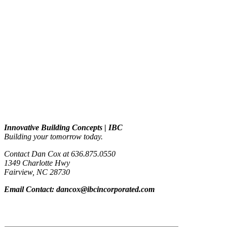
Contact info
Innovative Building Concepts | IBC
Building your tomorrow today.
Contact Dan Cox at 636.875.0550
1349 Charlotte Hwy
Fairview, NC 28730
Email Contact: dancox@ibcincorporated.com
Contact form