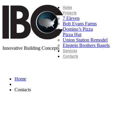
Home
Projects
7 Eleven
Bob Evans Farms
Domino’s Pizza
Pizza Hut
Union Station Remodel
Einstein Brothers Bagels
Innovative Building Concepts
Services
Contacts
Contacts
Home
Contacts